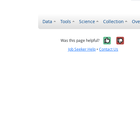
Data
Tools
Science
Collection
Ove
Yes, it wa
No, it
Was this page helpful?
Job Seeker Help
•
Contact Us