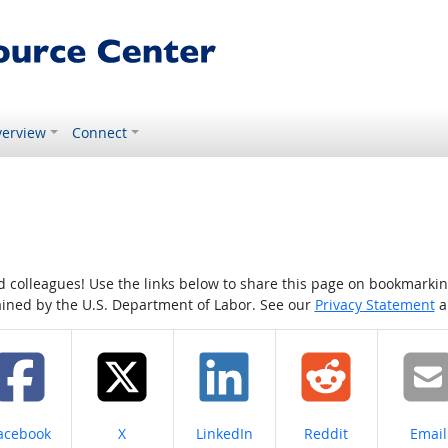
erview
Connect
colleagues! Use the links below to share this page on bookmarking o
tained by the U.S. Department of Labor. See our
Privacy Statement
a
hare on
Share on
Share on
Share on
Share
acebook
X
LinkedIn
Reddit
Email