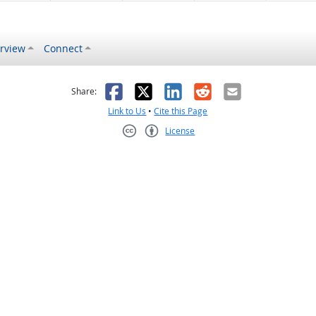
rview
Connect
s helpful
 was not helpful
Facebook
X
LinkedIn
Reddit
Email
Share:
Link to Us
•
Cite this Page
License
Creative Commons CC-BY