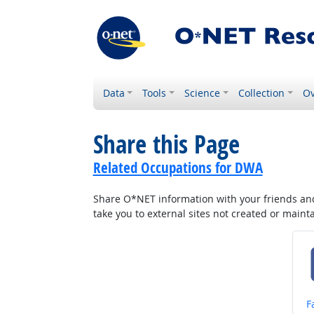
Data
Tools
Science
Collection
Ov
Share this Page
Related Occupations for DWA
Share O*NET information with your friends and 
take you to external sites not created or main
S
F