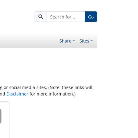
Go
Share
Sites
r social media sites. (Note: these links will
nd
Disclaimer
for more information.)
 on