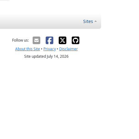
Sites
Follow us:
About this Site
•
Privacy
•
Disclaimer
Site updated July 14, 2026