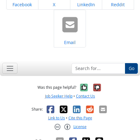
Share on
Share on
Share on
Share on
Facebook
X
LinkedIn
Reddit
Share on
Email
Go
Yes, it was help
No, it was n
Was this page helpful?
Job Seeker Help
•
Contact Us
Facebook
X
LinkedIn
Reddit
Email
Share:
Link to Us
•
Cite this Page
License
Creative Commons CC-BY