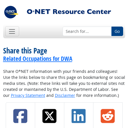
Go
Share this Page
Related Occupations for DWA
Share O*NET information with your friends and colleagues!
Use the links below to share this page on bookmarking or social
media sites. (Note: these links will take you to external sites not
created or maintained by the U.S. Department of Labor. See
our
Privacy Statement
and
Disclaimer
for more information.)