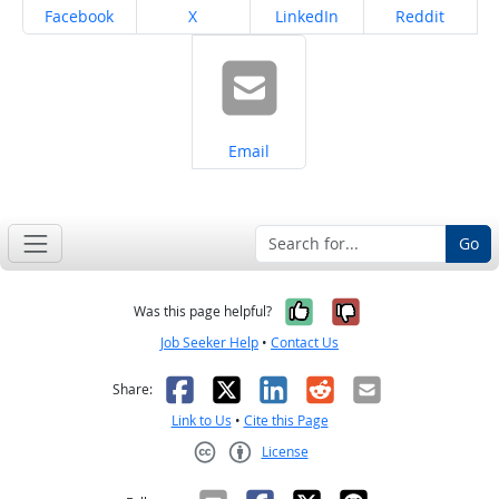
Share on
Share on
Share on
Share on
Facebook
X
LinkedIn
Reddit
Share on
Email
Go
Yes, it was help
No, it was n
Was this page helpful?
Job Seeker Help
•
Contact Us
Facebook
X
LinkedIn
Reddit
Email
Share:
Link to Us
•
Cite this Page
License
Creative Commons CC-BY