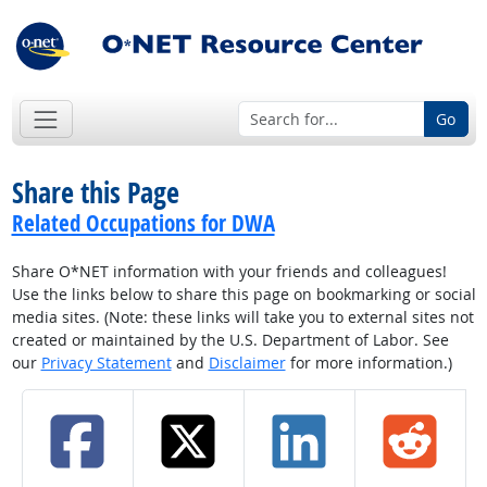
Go
Share this Page
Related Occupations for DWA
Share O*NET information with your friends and colleagues!
Use the links below to share this page on bookmarking or social
media sites. (Note: these links will take you to external sites not
created or maintained by the U.S. Department of Labor. See
our
Privacy Statement
and
Disclaimer
for more information.)