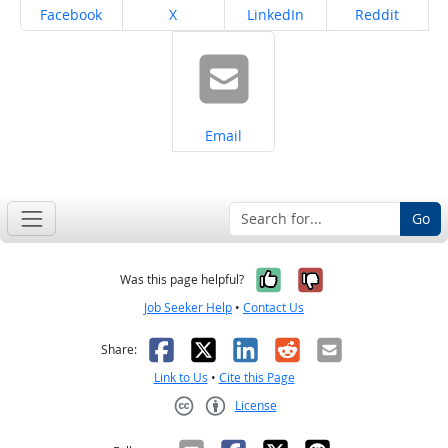
Share on
Share on
Share on
Share on
Facebook
X
LinkedIn
Reddit
Share on
Email
Go
Yes, it was help
No, it was n
Was this page helpful?
Job Seeker Help
•
Contact Us
Facebook
X
LinkedIn
Reddit
Email
Share:
Link to Us
•
Cite this Page
License
Creative Commons CC-BY