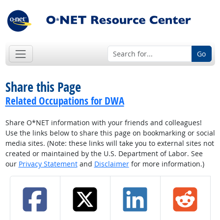
Go
Share this Page
Related Occupations for DWA
Share O*NET information with your friends and colleagues!
Use the links below to share this page on bookmarking or social
media sites. (Note: these links will take you to external sites not
created or maintained by the U.S. Department of Labor. See
our
Privacy Statement
and
Disclaimer
for more information.)