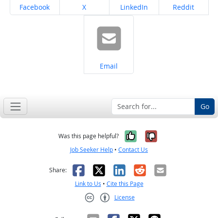
Share on
Share on
Share on
Share on
Facebook
X
LinkedIn
Reddit
Share on
Email
Go
Yes, it was help
No, it was n
Was this page helpful?
Job Seeker Help
•
Contact Us
Facebook
X
LinkedIn
Reddit
Email
Share:
Link to Us
•
Cite this Page
License
Creative Commons CC-BY