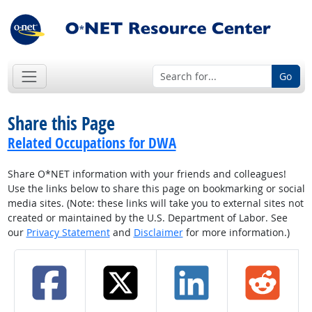
Go
Share this Page
Related Occupations for DWA
Share O*NET information with your friends and colleagues!
Use the links below to share this page on bookmarking or social
media sites. (Note: these links will take you to external sites not
created or maintained by the U.S. Department of Labor. See
our
Privacy Statement
and
Disclaimer
for more information.)