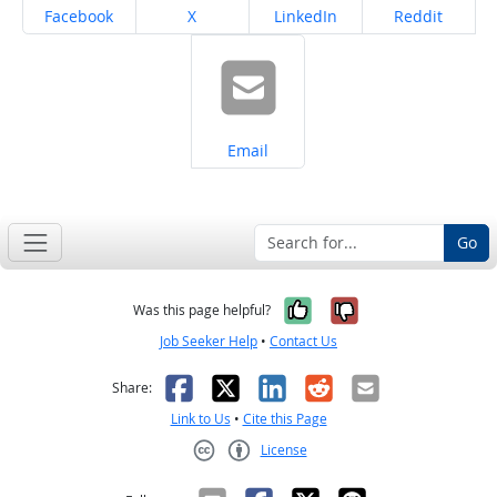
Share on
Share on
Share on
Share on
Facebook
X
LinkedIn
Reddit
Share on
Email
Go
Yes, it was help
No, it was n
Was this page helpful?
Job Seeker Help
•
Contact Us
Facebook
X
LinkedIn
Reddit
Email
Share:
Link to Us
•
Cite this Page
License
Creative Commons CC-BY