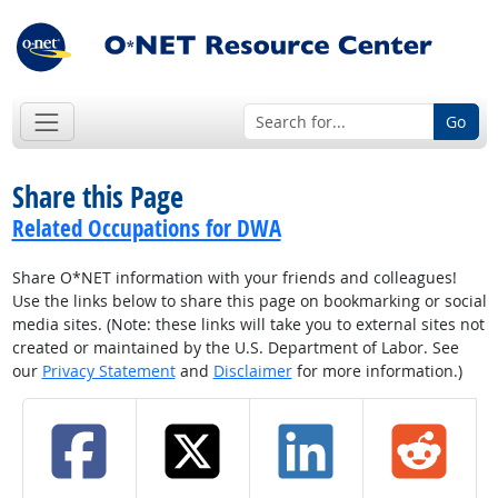
Go
Share this Page
Related Occupations for DWA
Share O*NET information with your friends and colleagues!
Use the links below to share this page on bookmarking or social
media sites. (Note: these links will take you to external sites not
created or maintained by the U.S. Department of Labor. See
our
Privacy Statement
and
Disclaimer
for more information.)