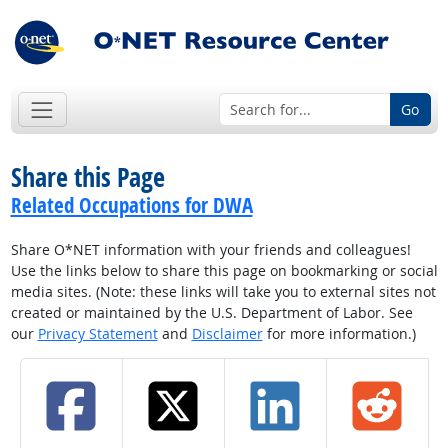
Go
Share this Page
Related Occupations for DWA
Share O*NET information with your friends and colleagues!
Use the links below to share this page on bookmarking or social
media sites. (Note: these links will take you to external sites not
created or maintained by the U.S. Department of Labor. See
our
Privacy Statement
and
Disclaimer
for more information.)