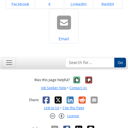
Share on
Share on
Share on
Share on
Facebook
X
LinkedIn
Reddit
Share on
Email
Go
Yes, it was help
No, it was n
Was this page helpful?
Job Seeker Help
•
Contact Us
Facebook
X
LinkedIn
Reddit
Email
Share:
Link to Us
•
Cite this Page
License
Creative Commons CC-BY