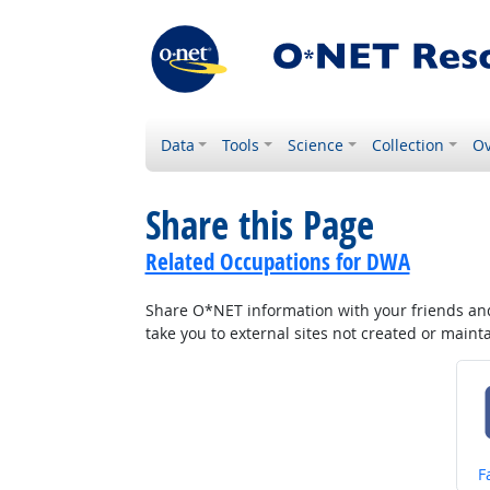
Data
Tools
Science
Collection
Ov
Share this Page
Related Occupations for DWA
Share O*NET information with your friends and 
take you to external sites not created or main
S
F