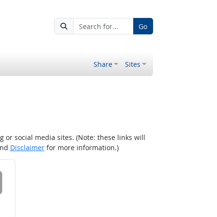
Go
Share
Sites
r social media sites. (Note: these links will
nd
Disclaimer
for more information.)
 on