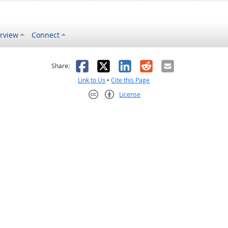
rview
Connect
s helpful
 was not helpful
Facebook
X
LinkedIn
Reddit
Email
Share:
Link to Us
•
Cite this Page
License
Creative Commons CC-BY