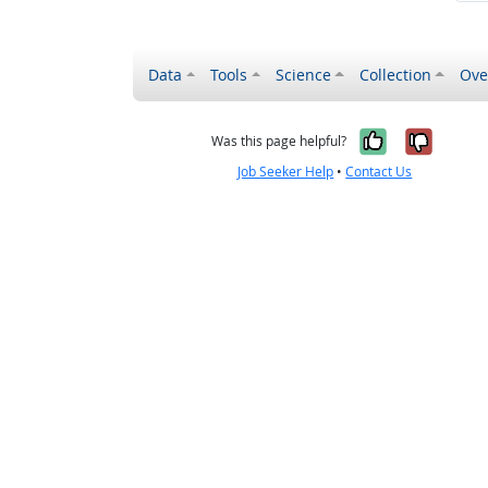
Data
Tools
Science
Collection
Ove
Yes, it wa
No, it
Was this page helpful?
Job Seeker Help
•
Contact Us