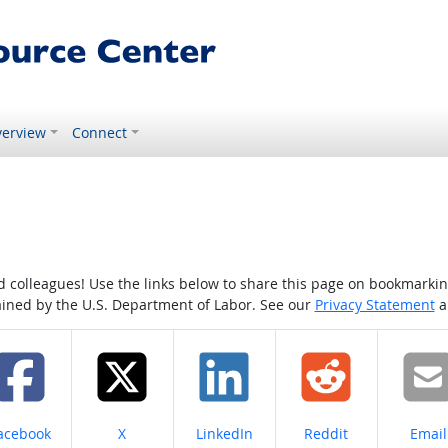
erview
Connect
colleagues! Use the links below to share this page on bookmarking o
tained by the U.S. Department of Labor. See our
Privacy Statement
a
hare on
Share on
Share on
Share on
Share
acebook
X
LinkedIn
Reddit
Email