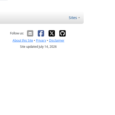
Sites
Follow us:
About this Site
•
Privacy
•
Disclaimer
Site updated July 14, 2026