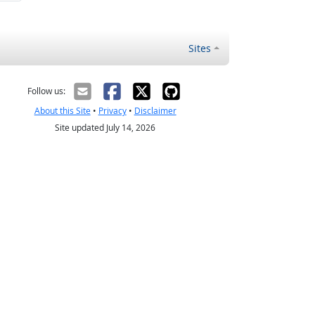
Sites
Follow us:
About this Site
•
Privacy
•
Disclaimer
Site updated July 14, 2026