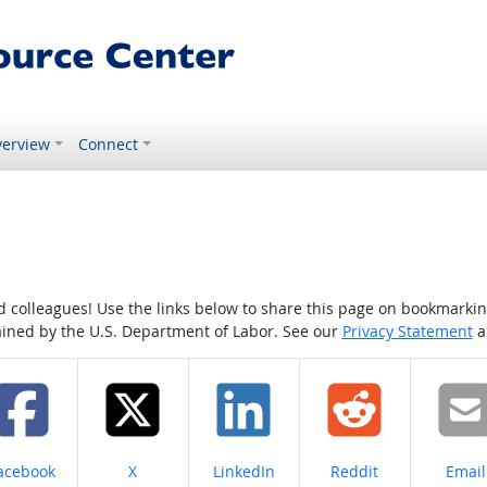
erview
Connect
colleagues! Use the links below to share this page on bookmarking o
tained by the U.S. Department of Labor. See our
Privacy Statement
a
hare on
Share on
Share on
Share on
Share
acebook
X
LinkedIn
Reddit
Email