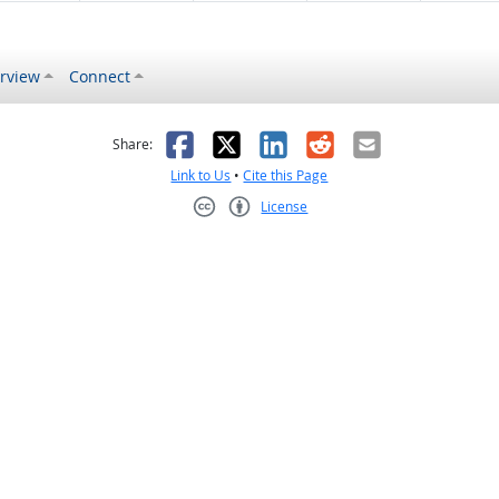
rview
Connect
s helpful
 was not helpful
Facebook
X
LinkedIn
Reddit
Email
Share:
Link to Us
•
Cite this Page
License
Creative Commons CC-BY