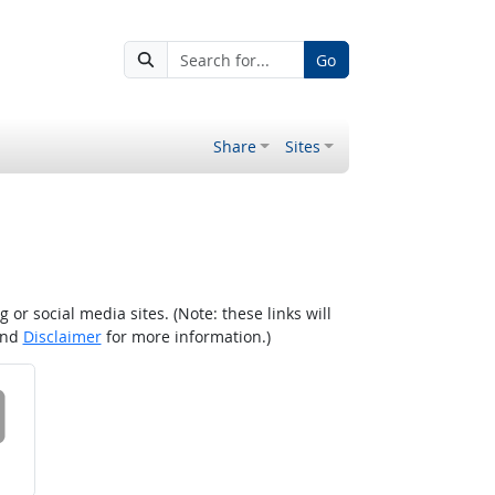
Go
Share
Sites
r social media sites. (Note: these links will
nd
Disclaimer
for more information.)
 on