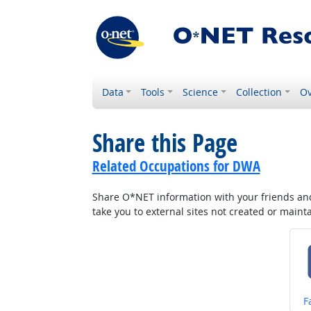
Data
Tools
Science
Collection
Ov
Share this Page
Related Occupations for DWA
Share O*NET information with your friends and 
take you to external sites not created or main
S
F