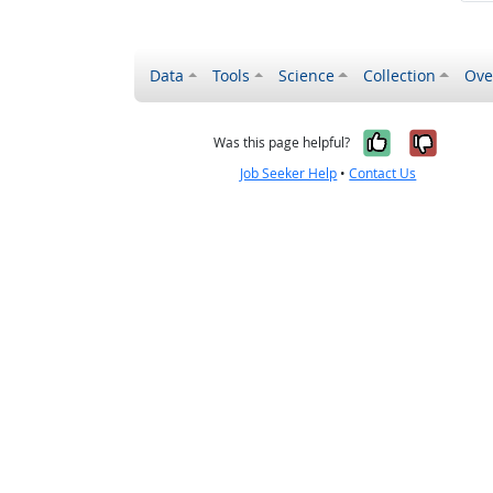
Data
Tools
Science
Collection
Ove
Yes, it wa
No, it
Was this page helpful?
Job Seeker Help
•
Contact Us