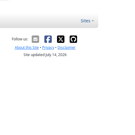
Sites
Follow us:
About this Site
•
Privacy
•
Disclaimer
Site updated July 14, 2026