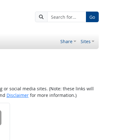
Go
Share
Sites
r social media sites. (Note: these links will
nd
Disclaimer
for more information.)
 on