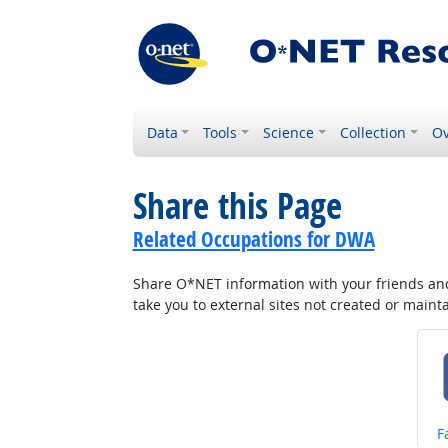
Data
Tools
Science
Collection
Ov
Share this Page
Related Occupations for DWA
Share O*NET information with your friends and 
take you to external sites not created or main
S
F