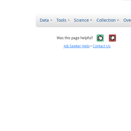
Data
Tools
Science
Collection
Ove
Yes, it wa
No, it
Was this page helpful?
Job Seeker Help
•
Contact Us