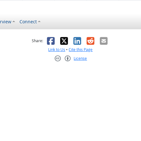
rview
Connect
s helpful
 was not helpful
Facebook
X
LinkedIn
Reddit
Email
Share:
Link to Us
•
Cite this Page
License
Creative Commons CC-BY