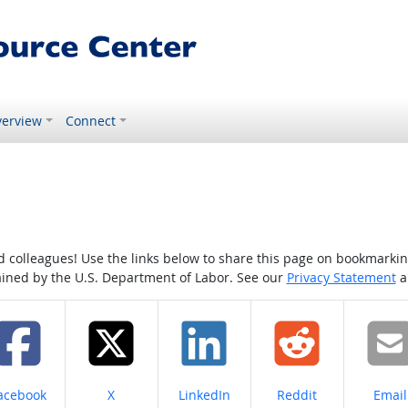
erview
Connect
colleagues! Use the links below to share this page on bookmarking o
tained by the U.S. Department of Labor. See our
Privacy Statement
a
hare on
Share on
Share on
Share on
Share
acebook
X
LinkedIn
Reddit
Email