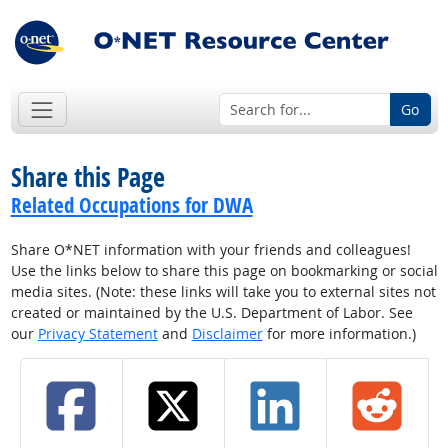
Go
Share this Page
Related Occupations for DWA
Share O*NET information with your friends and colleagues!
Use the links below to share this page on bookmarking or social
media sites. (Note: these links will take you to external sites not
created or maintained by the U.S. Department of Labor. See
our
Privacy Statement
and
Disclaimer
for more information.)