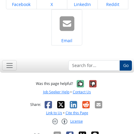
Share on
Share on
Share on
Share on
Facebook
X
LinkedIn
Reddit
Share on
Email
Go
Yes, it was help
No, it was n
Was this page helpful?
Job Seeker Help
•
Contact Us
Facebook
X
LinkedIn
Reddit
Email
Share:
Link to Us
•
Cite this Page
License
Creative Commons CC-BY