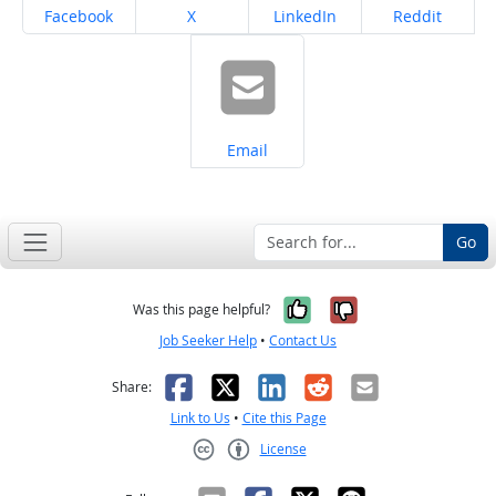
Share on
Share on
Share on
Share on
Facebook
X
LinkedIn
Reddit
Share on
Email
Go
Yes, it was help
No, it was n
Was this page helpful?
Job Seeker Help
•
Contact Us
Facebook
X
LinkedIn
Reddit
Email
Share:
Link to Us
•
Cite this Page
License
Creative Commons CC-BY