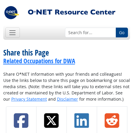
Go
Share this Page
Related Occupations for DWA
Share O*NET information with your friends and colleagues!
Use the links below to share this page on bookmarking or social
media sites. (Note: these links will take you to external sites not
created or maintained by the U.S. Department of Labor. See
our
Privacy Statement
and
Disclaimer
for more information.)