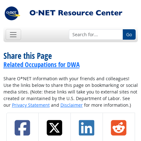
Go
Share this Page
Related Occupations for DWA
Share O*NET information with your friends and colleagues!
Use the links below to share this page on bookmarking or social
media sites. (Note: these links will take you to external sites not
created or maintained by the U.S. Department of Labor. See
our
Privacy Statement
and
Disclaimer
for more information.)