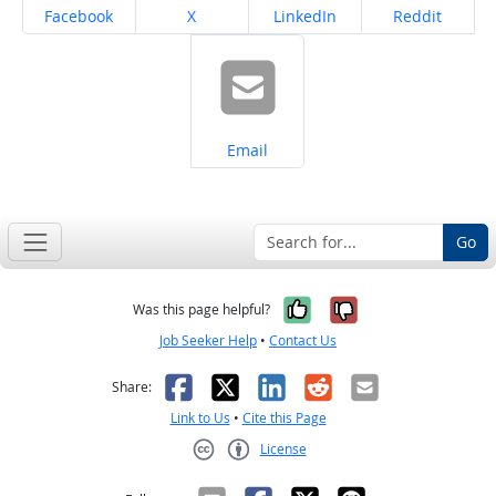
Share on
Share on
Share on
Share on
Facebook
X
LinkedIn
Reddit
Share on
Email
Go
Yes, it was help
No, it was n
Was this page helpful?
Job Seeker Help
•
Contact Us
Facebook
X
LinkedIn
Reddit
Email
Share:
Link to Us
•
Cite this Page
License
Creative Commons CC-BY