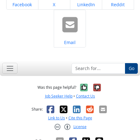
Share on
Share on
Share on
Share on
Facebook
X
LinkedIn
Reddit
Share on
Email
Go
Yes, it was help
No, it was n
Was this page helpful?
Job Seeker Help
•
Contact Us
Facebook
X
LinkedIn
Reddit
Email
Share:
Link to Us
•
Cite this Page
License
Creative Commons CC-BY