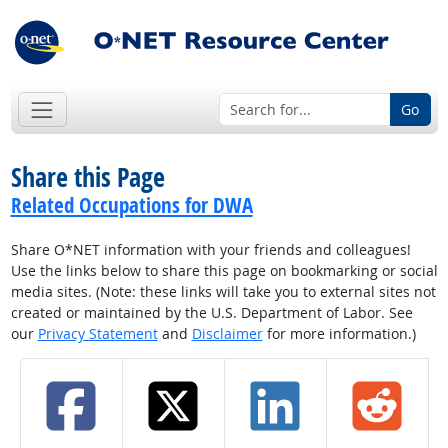
Go
Share this Page
Related Occupations for DWA
Share O*NET information with your friends and colleagues!
Use the links below to share this page on bookmarking or social
media sites. (Note: these links will take you to external sites not
created or maintained by the U.S. Department of Labor. See
our
Privacy Statement
and
Disclaimer
for more information.)