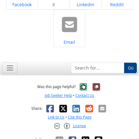
Share on
Share on
Share on
Share on
Facebook
X
LinkedIn
Reddit
Share on
Email
Go
Yes, it was help
No, it was n
Was this page helpful?
Job Seeker Help
•
Contact Us
Facebook
X
LinkedIn
Reddit
Email
Share:
Link to Us
•
Cite this Page
License
Creative Commons CC-BY