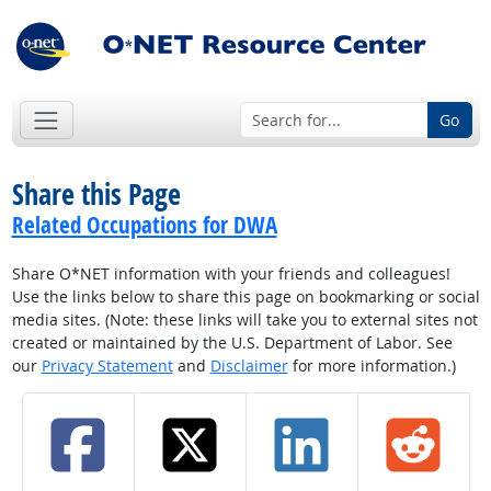
Go
Share this Page
Related Occupations for DWA
Share O*NET information with your friends and colleagues!
Use the links below to share this page on bookmarking or social
media sites. (Note: these links will take you to external sites not
created or maintained by the U.S. Department of Labor. See
our
Privacy Statement
and
Disclaimer
for more information.)