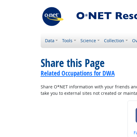
Data
Tools
Science
Collection
Ov
Share this Page
Related Occupations for DWA
Share O*NET information with your friends and 
take you to external sites not created or main
S
F