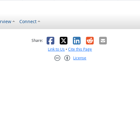
rview
Connect
s helpful
 was not helpful
Facebook
X
LinkedIn
Reddit
Email
Share:
Link to Us
•
Cite this Page
License
Creative Commons CC-BY