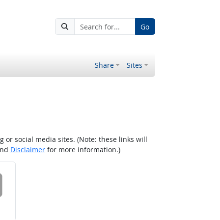
Go
Share
Sites
r social media sites. (Note: these links will
nd
Disclaimer
for more information.)
 on