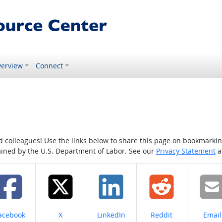
erview
Connect
colleagues! Use the links below to share this page on bookmarking o
tained by the U.S. Department of Labor. See our
Privacy Statement
a
hare on
Share on
Share on
Share on
Share
acebook
X
LinkedIn
Reddit
Email