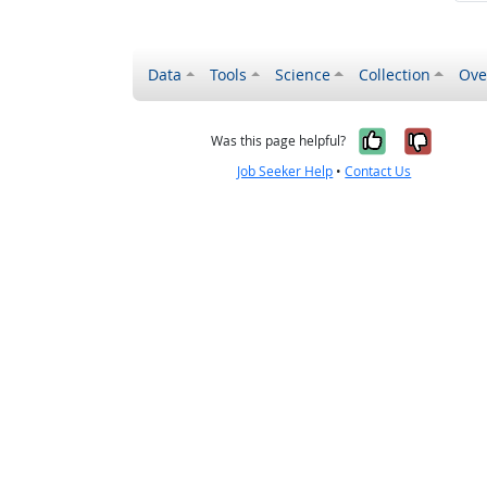
Data
Tools
Science
Collection
Ove
Yes, it wa
No, it
Was this page helpful?
Job Seeker Help
•
Contact Us