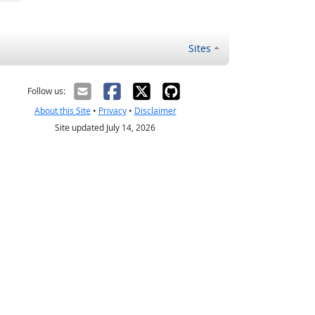
Sites
Follow us:
About this Site
•
Privacy
•
Disclaimer
Site updated July 14, 2026