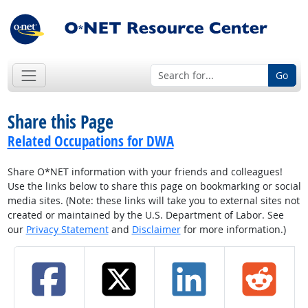
Go
Share this Page
Related Occupations for DWA
Share O*NET information with your friends and colleagues!
Use the links below to share this page on bookmarking or social
media sites. (Note: these links will take you to external sites not
created or maintained by the U.S. Department of Labor. See
our
Privacy Statement
and
Disclaimer
for more information.)