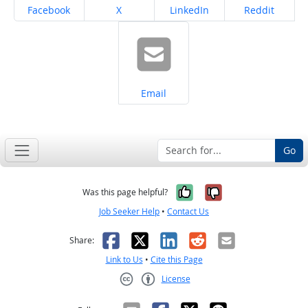
Share on
Share on
Share on
Share on
Facebook
X
LinkedIn
Reddit
Share on
Email
Go
Yes, it was help
No, it was n
Was this page helpful?
Job Seeker Help
•
Contact Us
Facebook
X
LinkedIn
Reddit
Email
Share:
Link to Us
•
Cite this Page
License
Creative Commons CC-BY