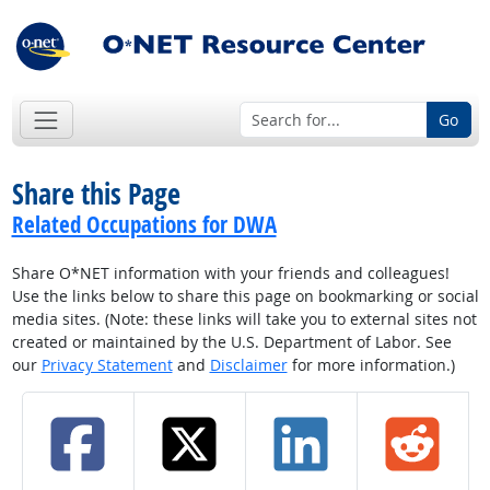
Go
Share this Page
Related Occupations for DWA
Share O*NET information with your friends and colleagues!
Use the links below to share this page on bookmarking or social
media sites. (Note: these links will take you to external sites not
created or maintained by the U.S. Department of Labor. See
our
Privacy Statement
and
Disclaimer
for more information.)