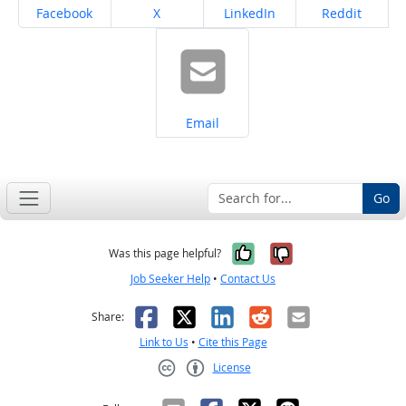
Share on
Share on
Share on
Share on
Facebook
X
LinkedIn
Reddit
Share on
Email
Go
Yes, it was help
No, it was n
Was this page helpful?
Job Seeker Help
•
Contact Us
Facebook
X
LinkedIn
Reddit
Email
Share:
Link to Us
•
Cite this Page
License
Creative Commons CC-BY