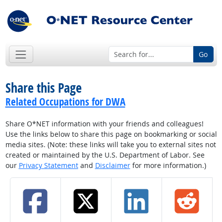
Go
Share this Page
Related Occupations for DWA
Share O*NET information with your friends and colleagues!
Use the links below to share this page on bookmarking or social
media sites. (Note: these links will take you to external sites not
created or maintained by the U.S. Department of Labor. See
our
Privacy Statement
and
Disclaimer
for more information.)