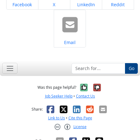
Share on
Share on
Share on
Share on
Facebook
X
LinkedIn
Reddit
Share on
Email
Go
Yes, it was help
No, it was n
Was this page helpful?
Job Seeker Help
•
Contact Us
Facebook
X
LinkedIn
Reddit
Email
Share:
Link to Us
•
Cite this Page
License
Creative Commons CC-BY