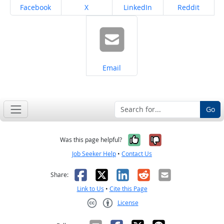
Share on
Share on
Share on
Share on
Facebook
X
LinkedIn
Reddit
Share on
Email
Go
Yes, it was help
No, it was n
Was this page helpful?
Job Seeker Help
•
Contact Us
Facebook
X
LinkedIn
Reddit
Email
Share:
Link to Us
•
Cite this Page
License
Creative Commons CC-BY