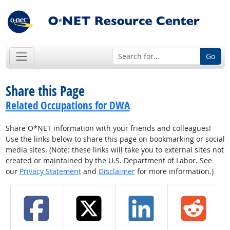
Go
Share this Page
Related Occupations for DWA
Share O*NET information with your friends and colleagues!
Use the links below to share this page on bookmarking or social
media sites. (Note: these links will take you to external sites not
created or maintained by the U.S. Department of Labor. See
our
Privacy Statement
and
Disclaimer
for more information.)