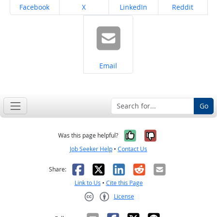
Share on
Share on
Share on
Share on
Facebook
X
LinkedIn
Reddit
Share on
Email
Go
Yes, it was help
No, it was n
Was this page helpful?
Job Seeker Help
•
Contact Us
Facebook
X
LinkedIn
Reddit
Email
Share:
Link to Us
•
Cite this Page
License
Creative Commons CC-BY