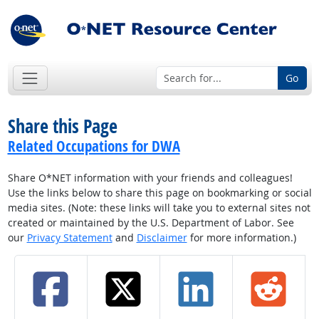
Go
Share this Page
Related Occupations for DWA
Share O*NET information with your friends and colleagues!
Use the links below to share this page on bookmarking or social
media sites. (Note: these links will take you to external sites not
created or maintained by the U.S. Department of Labor. See
our
Privacy Statement
and
Disclaimer
for more information.)