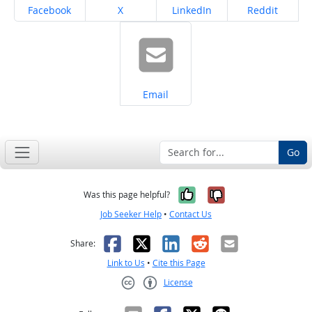
Share on
Share on
Share on
Share on
Facebook
X
LinkedIn
Reddit
Share on
Email
Go
Yes, it was help
No, it was n
Was this page helpful?
Job Seeker Help
•
Contact Us
Facebook
X
LinkedIn
Reddit
Email
Share:
Link to Us
•
Cite this Page
License
Creative Commons CC-BY