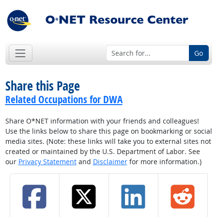
Go
Share this Page
Related Occupations for DWA
Share O*NET information with your friends and colleagues!
Use the links below to share this page on bookmarking or social
media sites. (Note: these links will take you to external sites not
created or maintained by the U.S. Department of Labor. See
our
Privacy Statement
and
Disclaimer
for more information.)