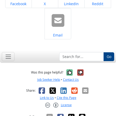
Share on
Share on
Share on
Share on
Facebook
X
LinkedIn
Reddit
Share on
Email
Go
Yes, it was help
No, it was n
Was this page helpful?
Job Seeker Help
•
Contact Us
Facebook
X
LinkedIn
Reddit
Email
Share:
Link to Us
•
Cite this Page
License
Creative Commons CC-BY