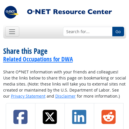
Go
Share this Page
Related Occupations for DWA
Share O*NET information with your friends and colleagues!
Use the links below to share this page on bookmarking or social
media sites. (Note: these links will take you to external sites not
created or maintained by the U.S. Department of Labor. See
our
Privacy Statement
and
Disclaimer
for more information.)