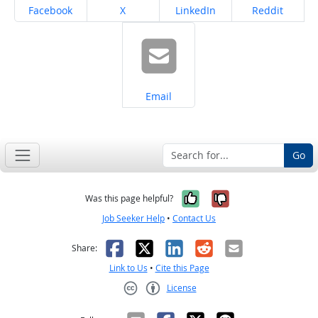
Share on
Share on
Share on
Share on
Facebook
X
LinkedIn
Reddit
Share on
Email
Go
Yes, it was help
No, it was n
Was this page helpful?
Job Seeker Help
•
Contact Us
Facebook
X
LinkedIn
Reddit
Email
Share:
Link to Us
•
Cite this Page
License
Creative Commons CC-BY