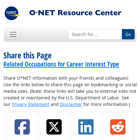
Go
Share this Page
Related Occupations for Career Interest Type
Share O*NET information with your friends and colleagues!
Use the links below to share this page on bookmarking or social
media sites. (Note: these links will take you to external sites not
created or maintained by the U.S. Department of Labor. See
our
Privacy Statement
and
Disclaimer
for more information.)