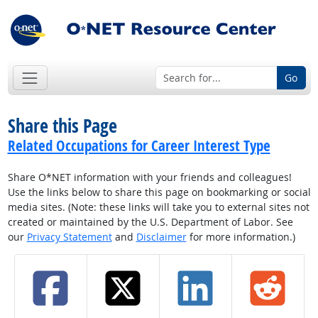
Go
Share this Page
Related Occupations for Career Interest Type
Share O*NET information with your friends and colleagues!
Use the links below to share this page on bookmarking or social
media sites. (Note: these links will take you to external sites not
created or maintained by the U.S. Department of Labor. See
our
Privacy Statement
and
Disclaimer
for more information.)