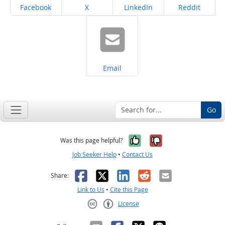
Share on
Share on
Share on
Share on
Facebook
X
LinkedIn
Reddit
Share on
Email
Go
Yes, it was help
No, it was n
Was this page helpful?
Job Seeker Help
•
Contact Us
Facebook
X
LinkedIn
Reddit
Email
Share:
Link to Us
•
Cite this Page
License
Creative Commons CC-BY