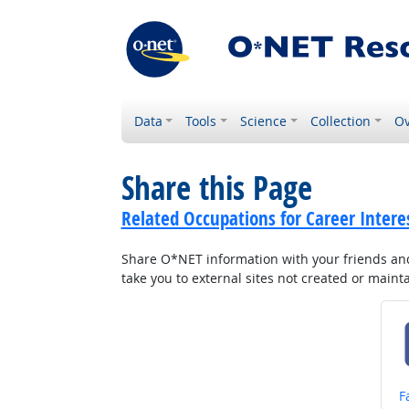
Data
Tools
Science
Collection
Ov
Share this Page
Related Occupations for Career Intere
Share O*NET information with your friends and 
take you to external sites not created or main
S
F