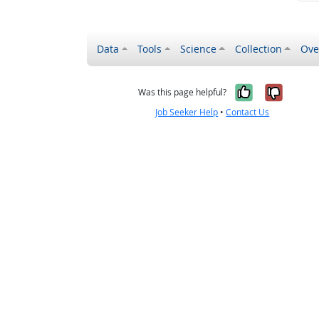
Data
Tools
Science
Collection
Ove
Yes, it wa
No, it
Was this page helpful?
Job Seeker Help
•
Contact Us