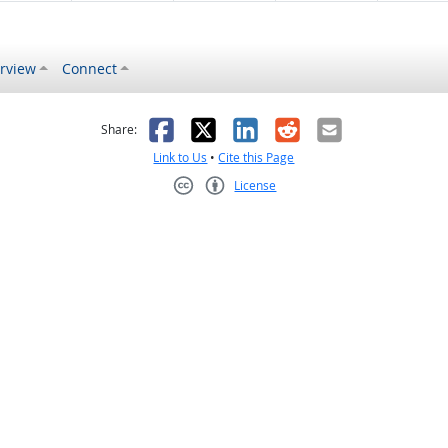
rview
Connect
s helpful
 was not helpful
Facebook
X
LinkedIn
Reddit
Email
Share:
Link to Us
•
Cite this Page
License
Creative Commons CC-BY