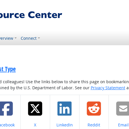
erview
Connect
st Type
colleagues! Use the links below to share this page on bookmarking o
tained by the U.S. Department of Labor. See our
Privacy Statement
a
hare on
Share on
Share on
Share on
Share
acebook
X
LinkedIn
Reddit
Email