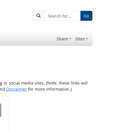
Go
Share
Sites
r social media sites. (Note: these links will
nd
Disclaimer
for more information.)
 on