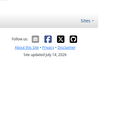
Sites
Follow us:
About this Site
•
Privacy
•
Disclaimer
Site updated July 14, 2026