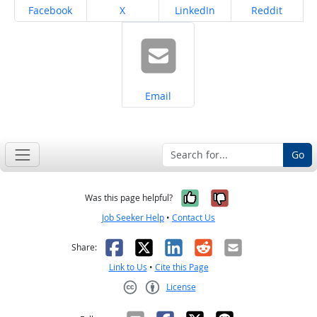
Share on
Share on
Share on
Share on
Facebook
X
LinkedIn
Reddit
Share on
Email
Go
Yes, it was help
No, it was n
Was this page helpful?
Job Seeker Help
•
Contact Us
Facebook
X
LinkedIn
Reddit
Email
Share:
Link to Us
•
Cite this Page
License
Creative Commons CC-BY