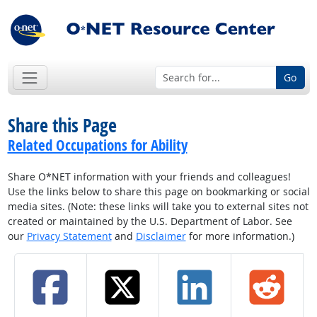
Go
Share this Page
Related Occupations for Ability
Share O*NET information with your friends and colleagues!
Use the links below to share this page on bookmarking or social
media sites. (Note: these links will take you to external sites not
created or maintained by the U.S. Department of Labor. See
our
Privacy Statement
and
Disclaimer
for more information.)