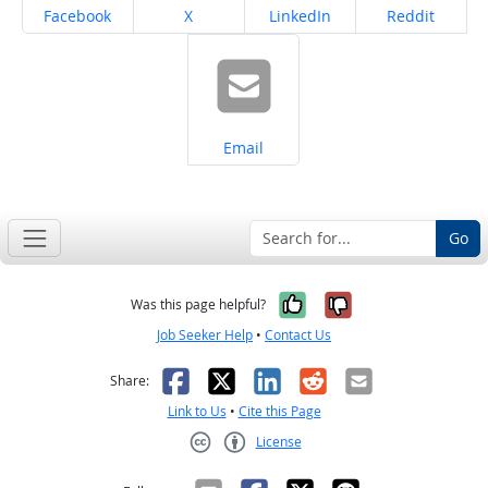
Share on
Share on
Share on
Share on
Facebook
X
LinkedIn
Reddit
Share on
Email
Go
Yes, it was help
No, it was n
Was this page helpful?
Job Seeker Help
•
Contact Us
Facebook
X
LinkedIn
Reddit
Email
Share:
Link to Us
•
Cite this Page
License
Creative Commons CC-BY