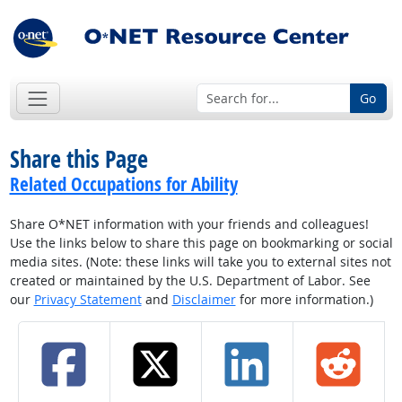
Go
Share this Page
Related Occupations for Ability
Share O*NET information with your friends and colleagues!
Use the links below to share this page on bookmarking or social
media sites. (Note: these links will take you to external sites not
created or maintained by the U.S. Department of Labor. See
our
Privacy Statement
and
Disclaimer
for more information.)