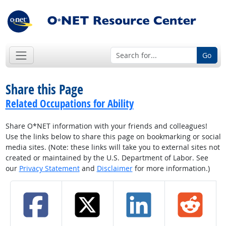
Go
Share this Page
Related Occupations for Ability
Share O*NET information with your friends and colleagues!
Use the links below to share this page on bookmarking or social
media sites. (Note: these links will take you to external sites not
created or maintained by the U.S. Department of Labor. See
our
Privacy Statement
and
Disclaimer
for more information.)