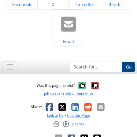
Share on
Share on
Share on
Share on
Facebook
X
LinkedIn
Reddit
Share on
Email
Go
Yes, it was help
No, it was n
Was this page helpful?
Job Seeker Help
•
Contact Us
Facebook
X
LinkedIn
Reddit
Email
Share:
Link to Us
•
Cite this Page
License
Creative Commons CC-BY