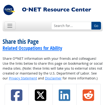
Go
Share this Page
Related Occupations for Ability
Share O*NET information with your friends and colleagues!
Use the links below to share this page on bookmarking or social
media sites. (Note: these links will take you to external sites not
created or maintained by the U.S. Department of Labor. See
our
Privacy Statement
and
Disclaimer
for more information.)