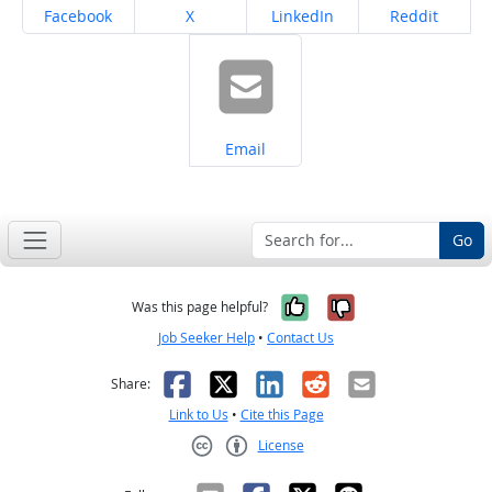
Share on
Share on
Share on
Share on
Facebook
X
LinkedIn
Reddit
Share on
Email
Go
Yes, it was help
No, it was n
Was this page helpful?
Job Seeker Help
•
Contact Us
Facebook
X
LinkedIn
Reddit
Email
Share:
Link to Us
•
Cite this Page
License
Creative Commons CC-BY