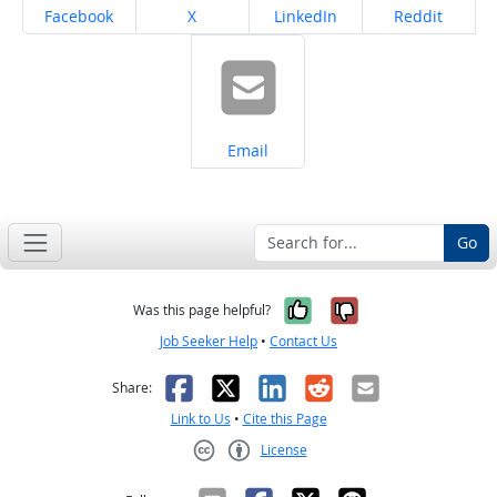
Share on
Share on
Share on
Share on
Facebook
X
LinkedIn
Reddit
Share on
Email
Go
Yes, it was help
No, it was n
Was this page helpful?
Job Seeker Help
•
Contact Us
Facebook
X
LinkedIn
Reddit
Email
Share:
Link to Us
•
Cite this Page
License
Creative Commons CC-BY