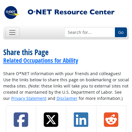
Go
Share this Page
Related Occupations for Ability
Share O*NET information with your friends and colleagues!
Use the links below to share this page on bookmarking or social
media sites. (Note: these links will take you to external sites not
created or maintained by the U.S. Department of Labor. See
our
Privacy Statement
and
Disclaimer
for more information.)