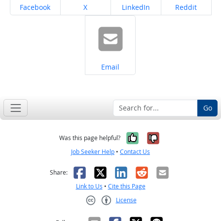
Share on
Share on
Share on
Share on
Facebook
X
LinkedIn
Reddit
Share on
Email
Go
Yes, it was help
No, it was n
Was this page helpful?
Job Seeker Help
•
Contact Us
Facebook
X
LinkedIn
Reddit
Email
Share:
Link to Us
•
Cite this Page
License
Creative Commons CC-BY