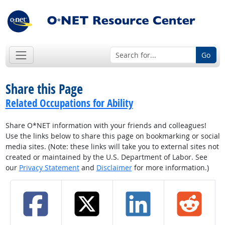
Go
Share this Page
Related Occupations for Ability
Share O*NET information with your friends and colleagues!
Use the links below to share this page on bookmarking or social
media sites. (Note: these links will take you to external sites not
created or maintained by the U.S. Department of Labor. See
our
Privacy Statement
and
Disclaimer
for more information.)