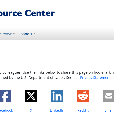
erview
Connect
colleagues! Use the links below to share this page on bookmarking o
tained by the U.S. Department of Labor. See our
Privacy Statement
a
hare on
Share on
Share on
Share on
Share
acebook
X
LinkedIn
Reddit
Email