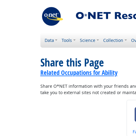
Data
Tools
Science
Collection
Ov
Share this Page
Related Occupations for Ability
Share O*NET information with your friends and 
take you to external sites not created or main
S
F