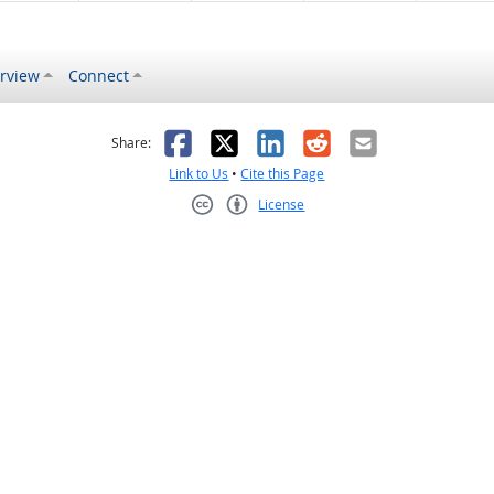
rview
Connect
s helpful
 was not helpful
Facebook
X
LinkedIn
Reddit
Email
Share:
Link to Us
•
Cite this Page
License
Creative Commons CC-BY