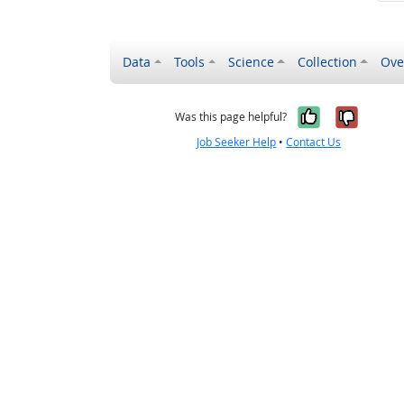
Data
Tools
Science
Collection
Ove
Yes, it wa
No, it
Was this page helpful?
Job Seeker Help
•
Contact Us