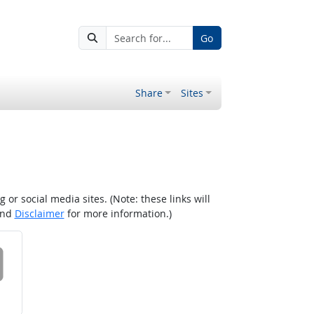
Go
Share
Sites
r social media sites. (Note: these links will
nd
Disclaimer
for more information.)
 on