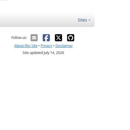
Sites
Follow us:
About this Site
•
Privacy
•
Disclaimer
Site updated July 14, 2026