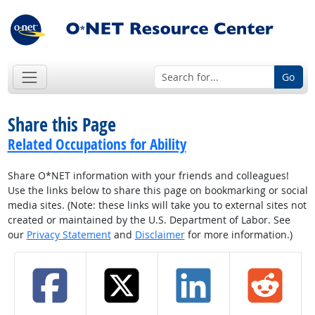
Go
Share this Page
Related Occupations for Ability
Share O*NET information with your friends and colleagues!
Use the links below to share this page on bookmarking or social
media sites. (Note: these links will take you to external sites not
created or maintained by the U.S. Department of Labor. See
our
Privacy Statement
and
Disclaimer
for more information.)