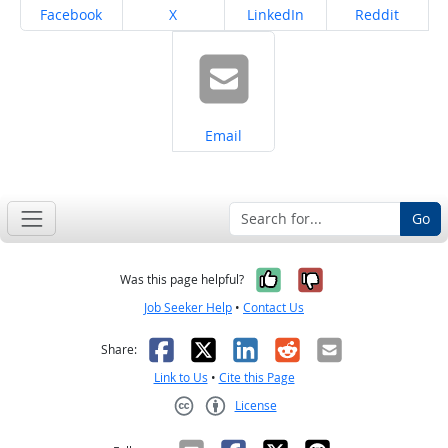
Share on
Share on
Share on
Share on
Facebook
X
LinkedIn
Reddit
Share on
Email
Go
Yes, it was help
No, it was n
Was this page helpful?
Job Seeker Help
•
Contact Us
Facebook
X
LinkedIn
Reddit
Email
Share:
Link to Us
•
Cite this Page
License
Creative Commons CC-BY