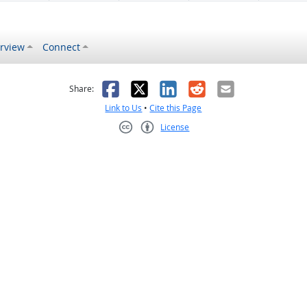
rview
Connect
s helpful
 was not helpful
Facebook
X
LinkedIn
Reddit
Email
Share:
Link to Us
•
Cite this Page
License
Creative Commons CC-BY