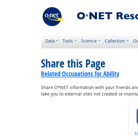
Data
Tools
Science
Collection
Ov
Share this Page
Related Occupations for Ability
Share O*NET information with your friends and 
take you to external sites not created or main
S
F