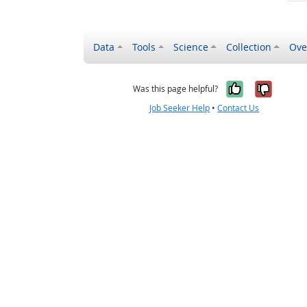
Data
Tools
Science
Collection
Ove
Yes, it wa
No, it
Was this page helpful?
Job Seeker Help
•
Contact Us