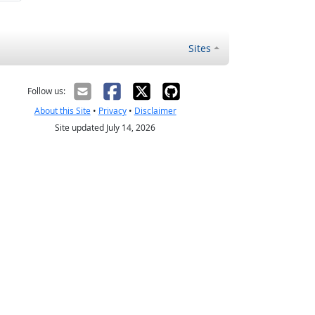
Sites
Follow us:
About this Site
•
Privacy
•
Disclaimer
Site updated July 14, 2026