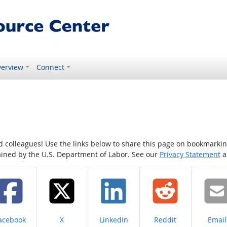
erview
Connect
colleagues! Use the links below to share this page on bookmarking o
tained by the U.S. Department of Labor. See our
Privacy Statement
a
hare on
Share on
Share on
Share on
Share
acebook
X
LinkedIn
Reddit
Email