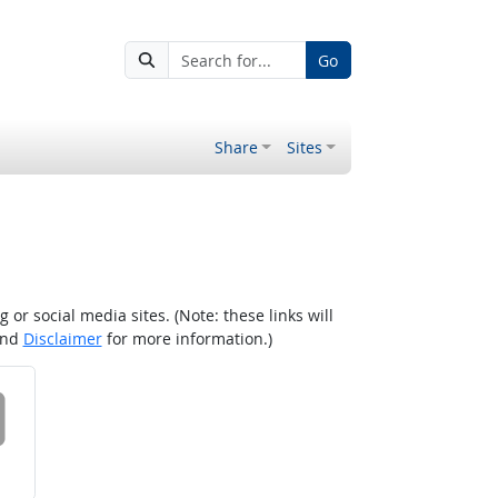
Go
Share
Sites
r social media sites. (Note: these links will
nd
Disclaimer
for more information.)
 on