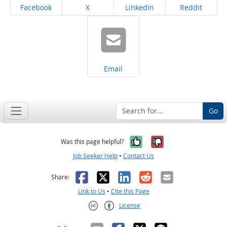
Share on
Share on
Share on
Share on
Facebook
X
LinkedIn
Reddit
Share on
Email
Go
Yes, it was help
No, it was n
Was this page helpful?
Job Seeker Help
•
Contact Us
Facebook
X
LinkedIn
Reddit
Email
Share:
Link to Us
•
Cite this Page
License
Creative Commons CC-BY