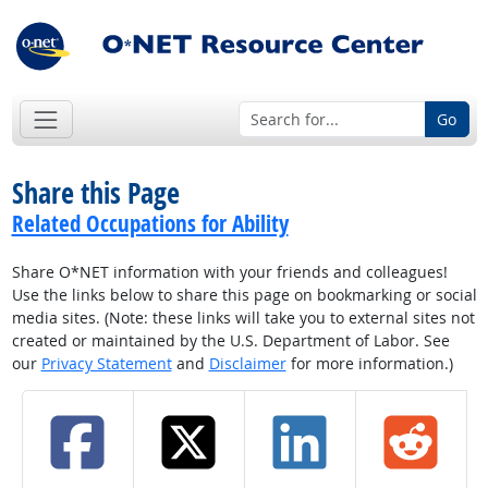
Go
Share this Page
Related Occupations for Ability
Share O*NET information with your friends and colleagues!
Use the links below to share this page on bookmarking or social
media sites. (Note: these links will take you to external sites not
created or maintained by the U.S. Department of Labor. See
our
Privacy Statement
and
Disclaimer
for more information.)