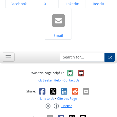
Share on
Share on
Share on
Share on
Facebook
X
LinkedIn
Reddit
Share on
Email
Go
Yes, it was help
No, it was n
Was this page helpful?
Job Seeker Help
•
Contact Us
Facebook
X
LinkedIn
Reddit
Email
Share:
Link to Us
•
Cite this Page
License
Creative Commons CC-BY