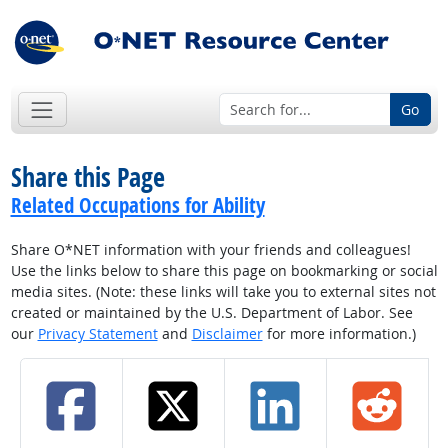
Go
Share this Page
Related Occupations for Ability
Share O*NET information with your friends and colleagues!
Use the links below to share this page on bookmarking or social
media sites. (Note: these links will take you to external sites not
created or maintained by the U.S. Department of Labor. See
our
Privacy Statement
and
Disclaimer
for more information.)