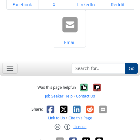
Share on
Share on
Share on
Share on
Facebook
X
LinkedIn
Reddit
Share on
Email
Go
Yes, it was help
No, it was n
Was this page helpful?
Job Seeker Help
•
Contact Us
Facebook
X
LinkedIn
Reddit
Email
Share:
Link to Us
•
Cite this Page
License
Creative Commons CC-BY