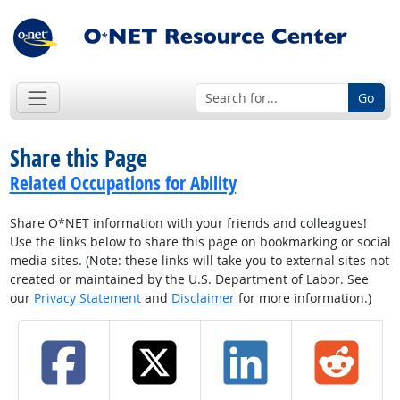
Go
Share this Page
Related Occupations for Ability
Share O*NET information with your friends and colleagues!
Use the links below to share this page on bookmarking or social
media sites. (Note: these links will take you to external sites not
created or maintained by the U.S. Department of Labor. See
our
Privacy Statement
and
Disclaimer
for more information.)