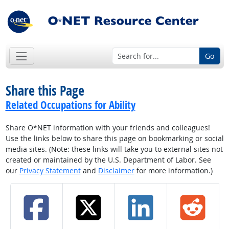
Go
Share this Page
Related Occupations for Ability
Share O*NET information with your friends and colleagues!
Use the links below to share this page on bookmarking or social
media sites. (Note: these links will take you to external sites not
created or maintained by the U.S. Department of Labor. See
our
Privacy Statement
and
Disclaimer
for more information.)