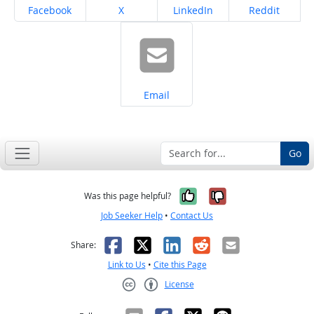
Share on
Share on
Share on
Share on
Facebook
X
LinkedIn
Reddit
Share on
Email
Go
Yes, it was help
No, it was n
Was this page helpful?
Job Seeker Help
•
Contact Us
Facebook
X
LinkedIn
Reddit
Email
Share:
Link to Us
•
Cite this Page
License
Creative Commons CC-BY