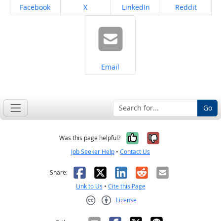
Share on
Share on
Share on
Share on
Facebook
X
LinkedIn
Reddit
Share on
Email
Go
Yes, it was help
No, it was n
Was this page helpful?
Job Seeker Help
•
Contact Us
Facebook
X
LinkedIn
Reddit
Email
Share:
Link to Us
•
Cite this Page
License
Creative Commons CC-BY