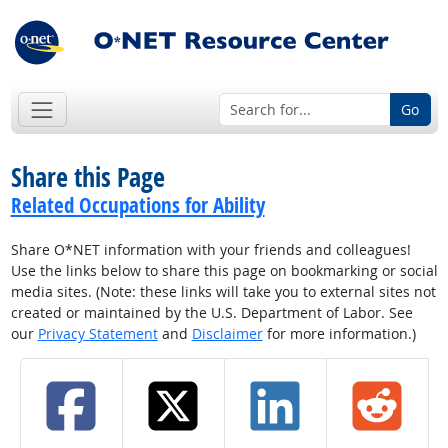
Go
Share this Page
Related Occupations for Ability
Share O*NET information with your friends and colleagues!
Use the links below to share this page on bookmarking or social
media sites. (Note: these links will take you to external sites not
created or maintained by the U.S. Department of Labor. See
our
Privacy Statement
and
Disclaimer
for more information.)