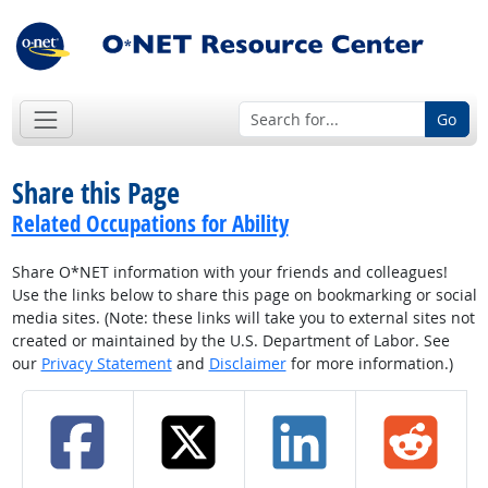
Go
Share this Page
Related Occupations for Ability
Share O*NET information with your friends and colleagues!
Use the links below to share this page on bookmarking or social
media sites. (Note: these links will take you to external sites not
created or maintained by the U.S. Department of Labor. See
our
Privacy Statement
and
Disclaimer
for more information.)