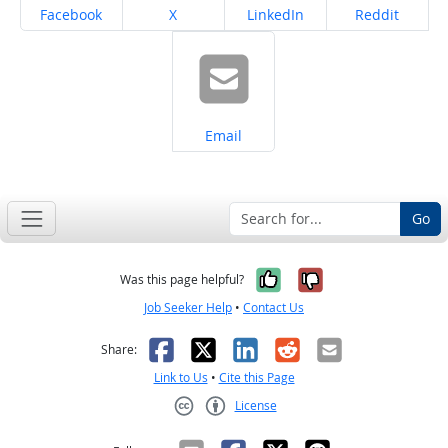
Share on
Share on
Share on
Share on
Facebook
X
LinkedIn
Reddit
Share on
Email
Go
Yes, it was help
No, it was n
Was this page helpful?
Job Seeker Help
•
Contact Us
Facebook
X
LinkedIn
Reddit
Email
Share:
Link to Us
•
Cite this Page
License
Creative Commons CC-BY