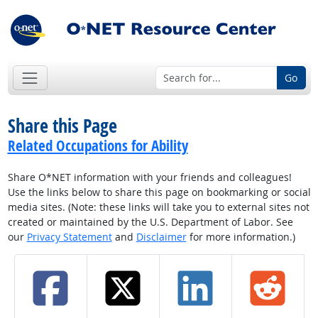
Go
Share this Page
Related Occupations for Ability
Share O*NET information with your friends and colleagues!
Use the links below to share this page on bookmarking or social
media sites. (Note: these links will take you to external sites not
created or maintained by the U.S. Department of Labor. See
our
Privacy Statement
and
Disclaimer
for more information.)