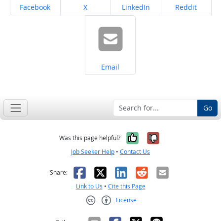
Share on
Share on
Share on
Share on
Facebook
X
LinkedIn
Reddit
Share on
Email
Go
Yes, it was help
No, it was n
Was this page helpful?
Job Seeker Help
•
Contact Us
Facebook
X
LinkedIn
Reddit
Email
Share:
Link to Us
•
Cite this Page
License
Creative Commons CC-BY