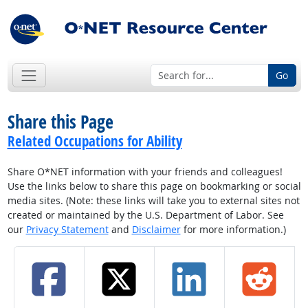
Go
Share this Page
Related Occupations for Ability
Share O*NET information with your friends and colleagues!
Use the links below to share this page on bookmarking or social
media sites. (Note: these links will take you to external sites not
created or maintained by the U.S. Department of Labor. See
our
Privacy Statement
and
Disclaimer
for more information.)