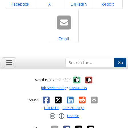
Share on
Share on
Share on
Share on
Facebook
X
LinkedIn
Reddit
Share on
Email
Go
Yes, it was help
No, it was n
Was this page helpful?
Job Seeker Help
•
Contact Us
Facebook
X
LinkedIn
Reddit
Email
Share:
Link to Us
•
Cite this Page
License
Creative Commons CC-BY