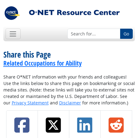
Go
Share this Page
Related Occupations for Ability
Share O*NET information with your friends and colleagues!
Use the links below to share this page on bookmarking or social
media sites. (Note: these links will take you to external sites not
created or maintained by the U.S. Department of Labor. See
our
Privacy Statement
and
Disclaimer
for more information.)