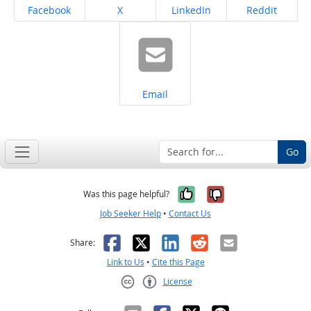
Share on
Share on
Share on
Share on
Facebook
X
LinkedIn
Reddit
Share on
Email
Go
Yes, it was help
No, it was n
Was this page helpful?
Job Seeker Help
•
Contact Us
Facebook
X
LinkedIn
Reddit
Email
Share:
Link to Us
•
Cite this Page
License
Creative Commons CC-BY