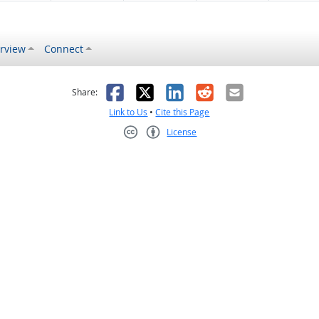
rview
Connect
s helpful
 was not helpful
Facebook
X
LinkedIn
Reddit
Email
Share:
Link to Us
•
Cite this Page
License
Creative Commons CC-BY