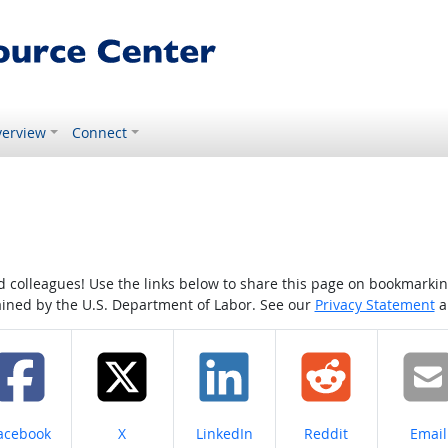
erview
Connect
colleagues! Use the links below to share this page on bookmarking o
tained by the U.S. Department of Labor. See our
Privacy Statement
a
hare on
Share on
Share on
Share on
Share
acebook
X
LinkedIn
Reddit
Email