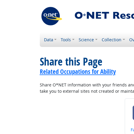
Data
Tools
Science
Collection
Ov
Share this Page
Related Occupations for Ability
Share O*NET information with your friends and 
take you to external sites not created or main
S
F