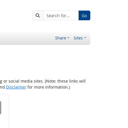
Go
Share
Sites
r social media sites. (Note: these links will
nd
Disclaimer
for more information.)
 on