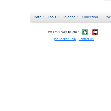
Data
Tools
Science
Collection
Ove
Yes, it wa
No, it
Was this page helpful?
Job Seeker Help
•
Contact Us