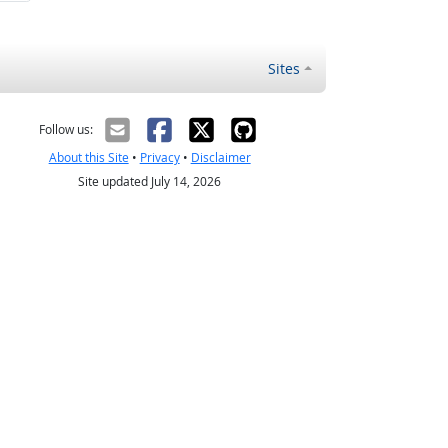
Sites
Follow us:
About this Site
•
Privacy
•
Disclaimer
Site updated July 14, 2026