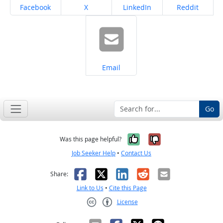
Share on
Share on
Share on
Share on
Facebook
X
LinkedIn
Reddit
Share on
Email
Go
Yes, it was help
No, it was n
Was this page helpful?
Job Seeker Help
•
Contact Us
Facebook
X
LinkedIn
Reddit
Email
Share:
Link to Us
•
Cite this Page
License
Creative Commons CC-BY