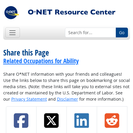
Go
Share this Page
Related Occupations for Ability
Share O*NET information with your friends and colleagues!
Use the links below to share this page on bookmarking or social
media sites. (Note: these links will take you to external sites not
created or maintained by the U.S. Department of Labor. See
our
Privacy Statement
and
Disclaimer
for more information.)