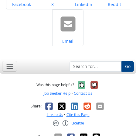
Share on
Share on
Share on
Share on
Facebook
X
LinkedIn
Reddit
Share on
Email
Go
Yes, it was help
No, it was n
Was this page helpful?
Job Seeker Help
•
Contact Us
Facebook
X
LinkedIn
Reddit
Email
Share:
Link to Us
•
Cite this Page
License
Creative Commons CC-BY