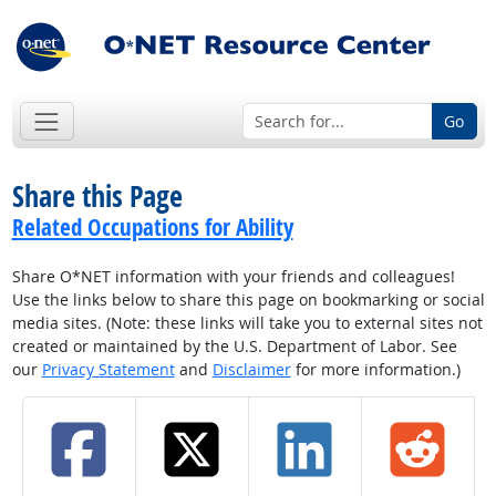
Go
Share this Page
Related Occupations for Ability
Share O*NET information with your friends and colleagues!
Use the links below to share this page on bookmarking or social
media sites. (Note: these links will take you to external sites not
created or maintained by the U.S. Department of Labor. See
our
Privacy Statement
and
Disclaimer
for more information.)