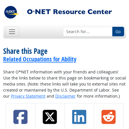
Go
Share this Page
Related Occupations for Ability
Share O*NET information with your friends and colleagues!
Use the links below to share this page on bookmarking or social
media sites. (Note: these links will take you to external sites not
created or maintained by the U.S. Department of Labor. See
our
Privacy Statement
and
Disclaimer
for more information.)