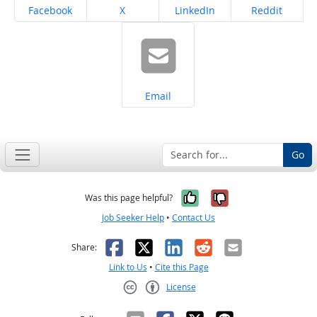
Share on
Share on
Share on
Share on
Facebook
X
LinkedIn
Reddit
Share on
Email
Go
Yes, it was help
No, it was n
Was this page helpful?
Job Seeker Help
•
Contact Us
Facebook
X
LinkedIn
Reddit
Email
Share:
Link to Us
•
Cite this Page
License
Creative Commons CC-BY