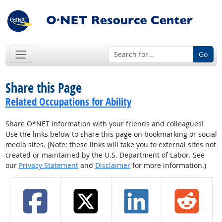
Go
Share this Page
Related Occupations for Ability
Share O*NET information with your friends and colleagues!
Use the links below to share this page on bookmarking or social
media sites. (Note: these links will take you to external sites not
created or maintained by the U.S. Department of Labor. See
our
Privacy Statement
and
Disclaimer
for more information.)