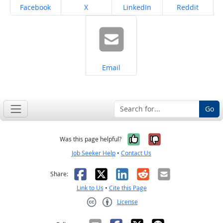
Share on
Share on
Share on
Share on
Facebook
X
LinkedIn
Reddit
Share on
Email
Go
Yes, it was help
No, it was n
Was this page helpful?
Job Seeker Help
•
Contact Us
Facebook
X
LinkedIn
Reddit
Email
Share:
Link to Us
•
Cite this Page
License
Creative Commons CC-BY