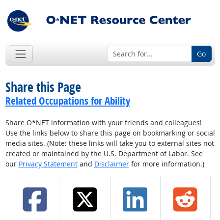
Go
Share this Page
Related Occupations for Ability
Share O*NET information with your friends and colleagues!
Use the links below to share this page on bookmarking or social
media sites. (Note: these links will take you to external sites not
created or maintained by the U.S. Department of Labor. See
our
Privacy Statement
and
Disclaimer
for more information.)