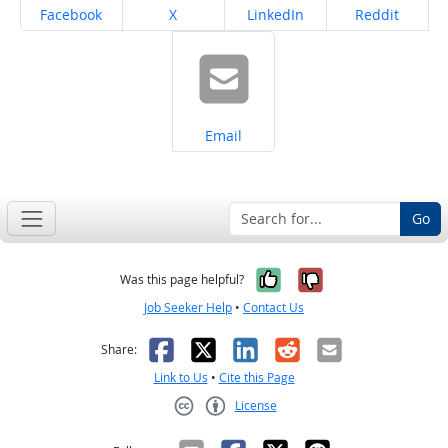
Share on
Share on
Share on
Share on
Facebook
X
LinkedIn
Reddit
Share on
Email
Go
Yes, it was help
No, it was n
Was this page helpful?
Job Seeker Help
•
Contact Us
Facebook
X
LinkedIn
Reddit
Email
Share:
Link to Us
•
Cite this Page
License
Creative Commons CC-BY